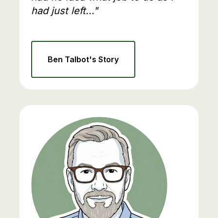
had just left..."
Ben Talbot's Story