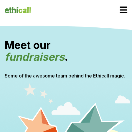
Meet our
fundraisers
.
Some of the awesome team behind the Ethicall magic.