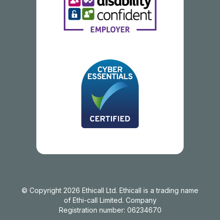
© Copyright 2026 Ethicall Ltd. Ethicall is a trading name
of Ethi-call Limited. Company
Registration number: 06234670