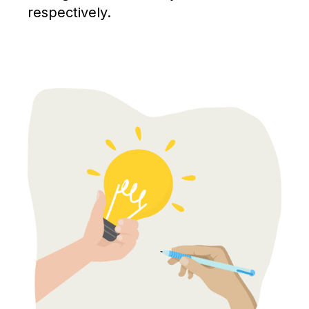
respectively.