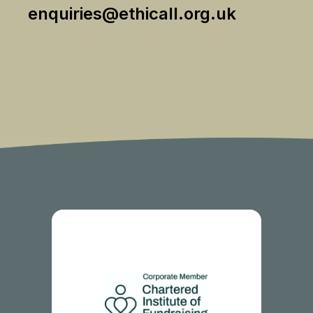
enquiries@ethicall.org.uk