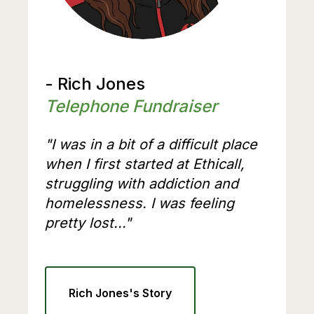
- Rich Jones
Telephone Fundraiser
"I was in a bit of a difficult place
when I first started at Ethicall,
struggling with addiction and
homelessness. I was feeling
pretty lost..."
Rich Jones's Story