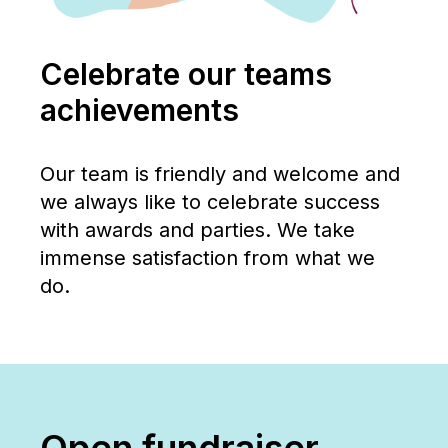
Celebrate our teams
achievements
Our team is friendly and welcome and
we always like to celebrate success
with awards and parties. We take
immense satisfaction from what we
do.
Open fundraiser