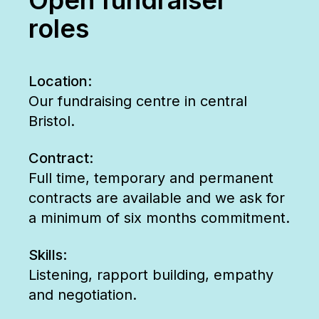
roles
Location:
Our fundraising centre in central
Bristol.
Contract:
Full time, temporary and permanent
contracts are available and we ask for
a minimum of six months commitment.
Skills:
Listening, rapport building, empathy
and negotiation.