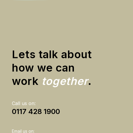
Lets talk about
how we can
work
together
.
Call us on:
0117 428 1900
Email us on: