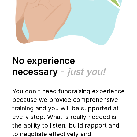
No experience
necessary -
just you!
You don't need fundraising experience
because we provide comprehensive
training and you will be supported at
every step. What is really needed is
the ability to listen, build rapport and
to negotiate effectively and