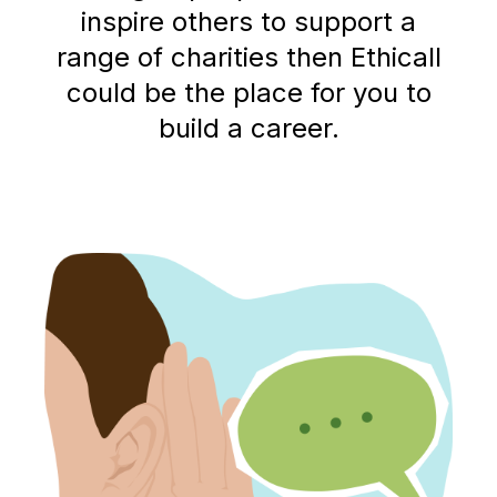
inspire others to support a
range of charities then Ethicall
could be the place for you to
build a career.