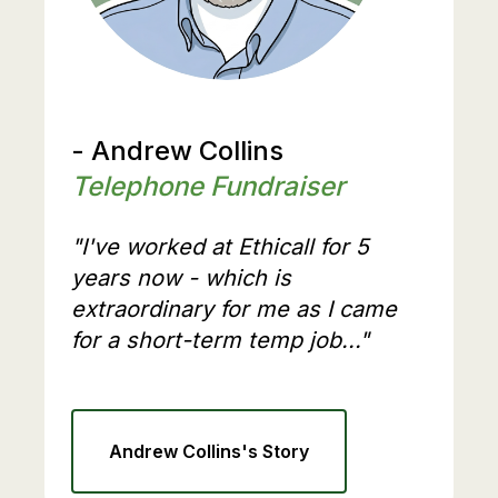
- Andrew Collins
Telephone Fundraiser
"I've worked at Ethicall for 5
years now - which is
extraordinary for me as I came
for a short-term temp job..."
Andrew Collins's Story