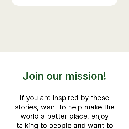
Join our mission!
If you are inspired by these
stories, want to help make the
world a better place, enjoy
talking to people and want to