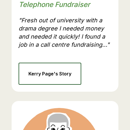
Telephone Fundraiser
"Fresh out of university with a
drama degree I needed money
and needed it quickly! I found a
job in a call centre fundraising..."
Kerry Page's Story