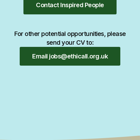
Contact Inspired People
For other potential opportunities, please
send your CV to:
Email jobs@ethicall.org.uk