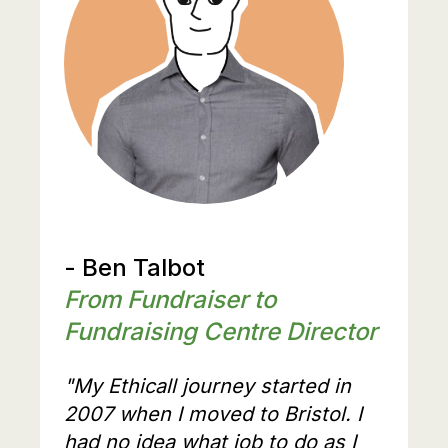
- Ben Talbot
From Fundraiser to
Fundraising Centre Director
"My Ethicall journey started in
2007 when I moved to Bristol. I
had no idea what job to do as I