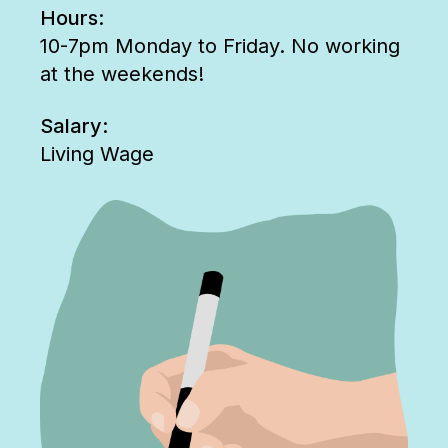
Hours:
10-7pm Monday to Friday. No working
at the weekends!
Salary:
Living Wage