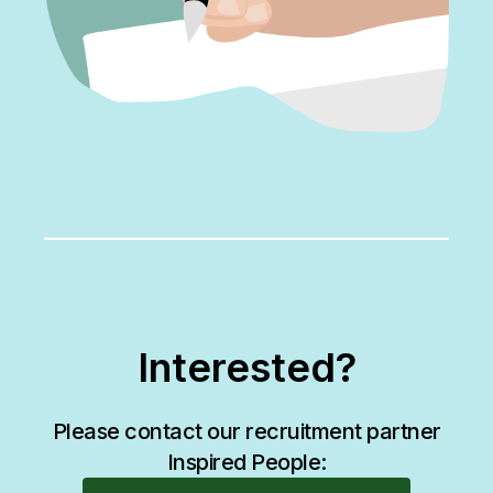
Interested?
Please contact our recruitment partner
Inspired People: