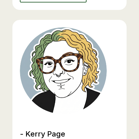
- Kerry Page