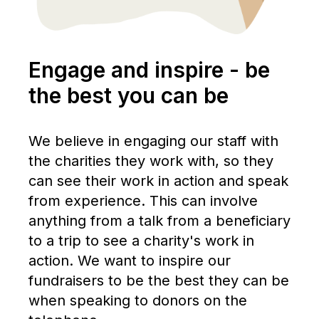
Engage and inspire - be
the best you can be
We believe in engaging our staff with
the charities they work with, so they
can see their work in action and speak
from experience. This can involve
anything from a talk from a beneficiary
to a trip to see a charity's work in
action. We want to inspire our
fundraisers to be the best they can be
when speaking to donors on the