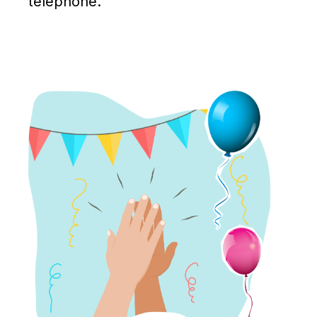
telephone.