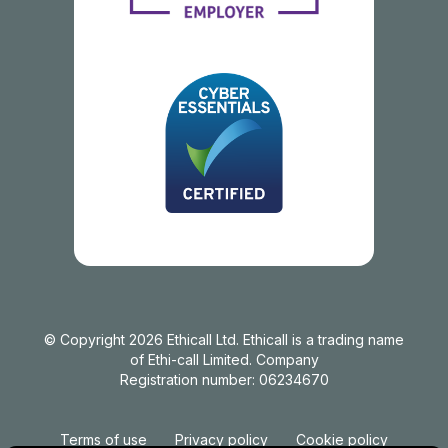
© Copyright 2026 Ethicall Ltd. Ethicall is a trading name
of Ethi-call Limited. Company
Registration number: 06234670
Terms of use
Privacy policy
Cookie policy