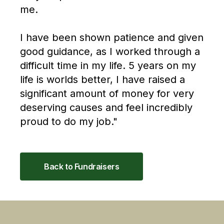
me.
I have been shown patience and given
good guidance, as I worked through a
difficult time in my life. 5 years on my
life is worlds better, I have raised a
significant amount of money for very
deserving causes and feel incredibly
proud to do my job."
Back to Fundraisers