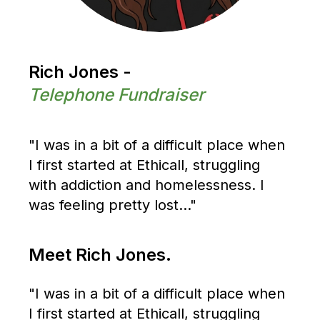
Rich Jones -
Telephone Fundraiser
"I was in a bit of a difficult place when
I first started at Ethicall, struggling
with addiction and homelessness. I
was feeling pretty lost..."
Meet Rich Jones.
"I was in a bit of a difficult place when
I first started at Ethicall, struggling