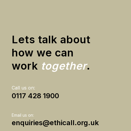
Lets talk about
how we can
work
together
.
Call us on:
0117 428 1900
Email us on:
enquiries@ethicall.org.uk