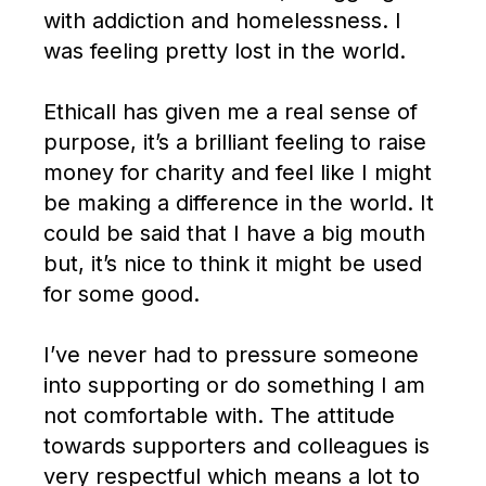
with addiction and homelessness. I
was feeling pretty lost in the world.
Ethicall has given me a real sense of
purpose, it’s a brilliant feeling to raise
money for charity and feel like I might
be making a difference in the world. It
could be said that I have a big mouth
but, it’s nice to think it might be used
for some good.
I’ve never had to pressure someone
into supporting or do something I am
not comfortable with. The attitude
towards supporters and colleagues is
very respectful which means a lot to